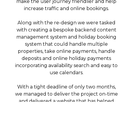
make the user journey friendlier and help
increase traffic and online bookings.
Along with the re-design we were tasked
with creating a bespoke backend content
management system and holiday booking
system that could handle multiple
properties, take online payments, handle
deposits and online holiday payments
incorporating availability search and easy to
use calendars.
With a tight deadline of only two months,
we managed to deliver the project on-time
and delivered a website that has helped
improve brand recognition, vastly improved
user experience on all devices, increased
holiday bookings and made tracking
holidays internally much easier, releasing