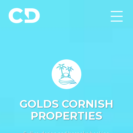
GOLDS CORNISH
PROPERTIES