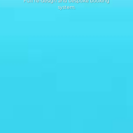
Full re-design and bespoke booking
system.