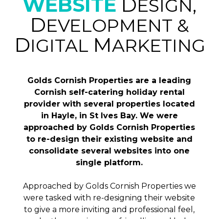
WEBSITE
D
ESIGN,
D
EVELOPMENT &
D
M
IGITAL
ARKETING
Golds Cornish Properties are a leading
Cornish self-catering holiday rental
provider with several properties located
in Hayle, in St Ives Bay. We were
approached by Golds Cornish Properties
to re-design their existing website and
consolidate several websites into one
single platform.
Approached by Golds Cornish Properties we
were tasked with re-designing their website
to give a more inviting and professional feel,