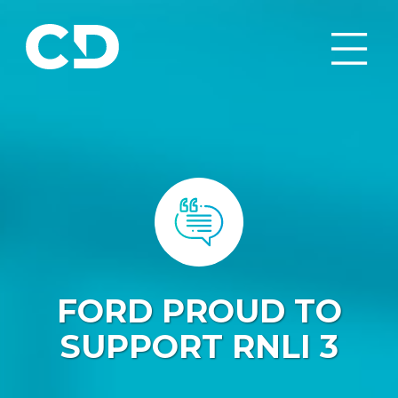
FORD PROUD TO
SUPPORT RNLI 3