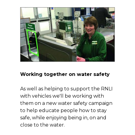
Working together on water safety
As well as helping to support the RNLI
with vehicles we'll be working with
them on a new water safety campaign
to help educate people how to stay
safe, while enjoying being in, on and
close to the water.